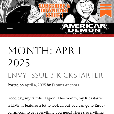
Skip
to
content
Month:
April
2025
Envy Issue 3 Kickstarter
Posted on
April 4, 2025
by
Dionna Anchors
Good day, my faithful Legion! This month, my Kickstarter
is LIVE! It features a lot to look at, but you can go to Envy-
comic.com to get everything you need! There’s everything