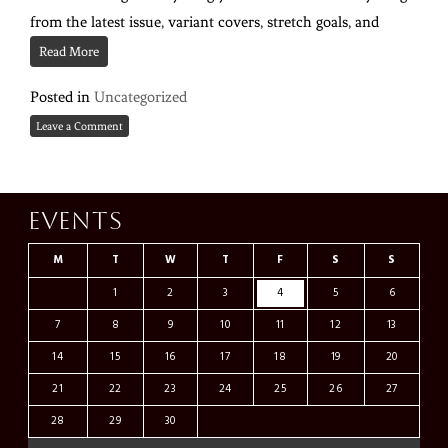
from the latest issue, variant covers, stretch goals, and
Read More
Posted in
Uncategorized
Leave a Comment
Events
M
T
W
T
F
S
S
1
2
3
4
5
6
7
8
9
10
11
12
13
14
15
16
17
18
19
20
21
22
23
24
25
26
27
28
29
30