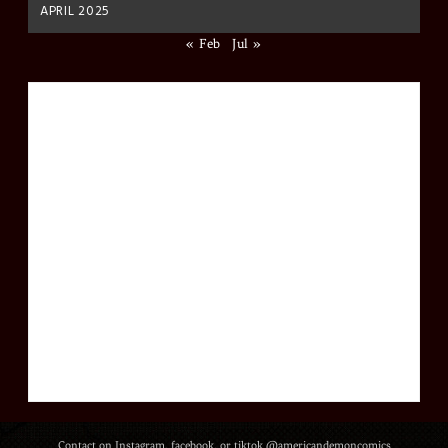
APRIL 2025
« Feb
Jul »
Contact on Instagram, facebook, or tiktok @americandemoncomics