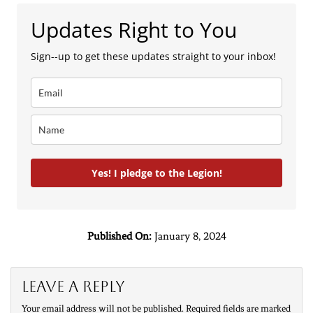
Updates Right to You
Sign--up to get these updates straight to your inbox!
Yes! I pledge to the Legion!
Published On:
January 8, 2024
Leave a Reply
Your email address will not be published.
Required fields are marked