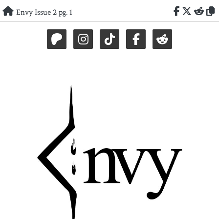
Skip
Envy Issue 2 pg. 1
to
content