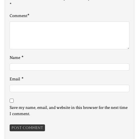
*
*
Comment
*
Name
*
Email
Save my name, email, and website in this browser for the next time
I comment.