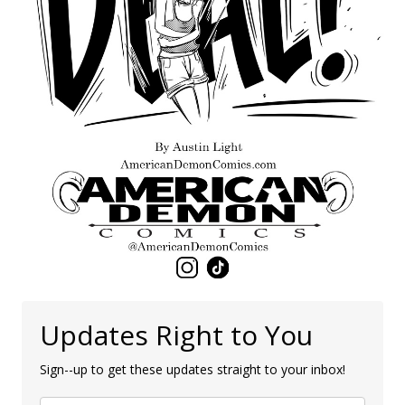
Updates Right to You
Sign--up to get these updates straight to your inbox!