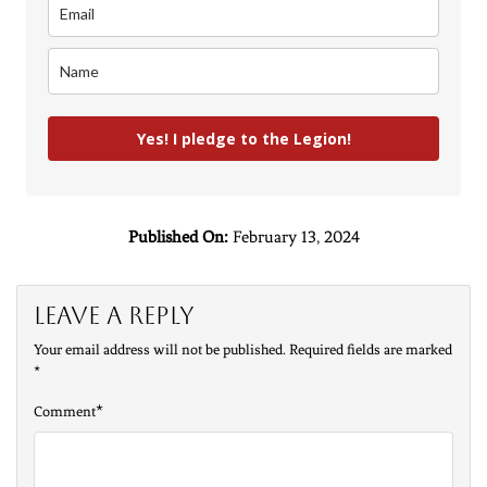
Yes! I pledge to the Legion!
Published On:
February 13, 2024
Leave a Reply
Your email address will not be published.
Required fields are marked
*
*
Comment