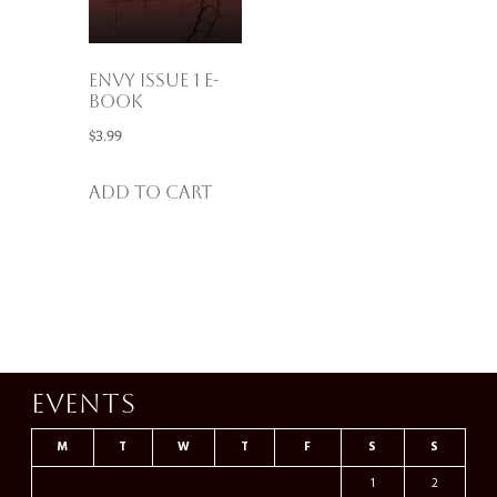
Envy Issue 1 E-
Book
$
3.99
Add to cart
Events
M
T
W
T
F
S
S
1
2