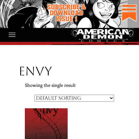
Skip
to
content
Envy
Showing the single result