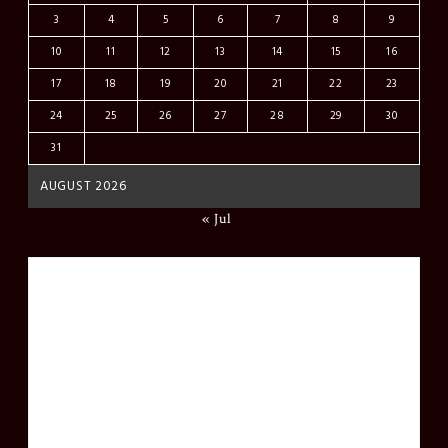
3
4
5
6
7
8
9
10
11
12
13
14
15
16
17
18
19
20
21
22
23
24
25
26
27
28
29
30
31
AUGUST 2026
« Jul