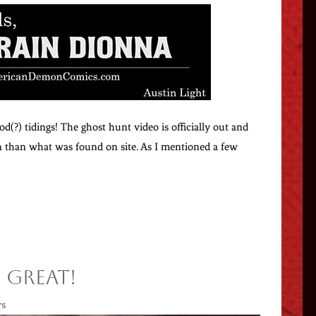
od(?) tidings! The ghost hunt video is officially out and
ion than what was found on site. As I mentioned a few
 Great!
rs