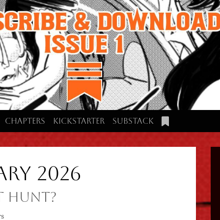
Chapters
Kickstarter
Substack
ary 2026
t Hunt?
rs