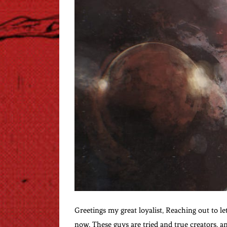
Greetings my great loyalist, Reaching out to le
now. These guys are tried and true creators, an