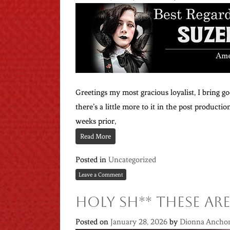
Greetings my most gracious loyalist, I bring go
there’s a little more to it in the post product
weeks prior,
Read More
Posted in
Uncategorized
Leave a Comment
Holy Sh** These are
Posted on
January 28, 2026
by
Dionna Ancho