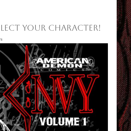
SELECT YOUR CHARACTER!
rs