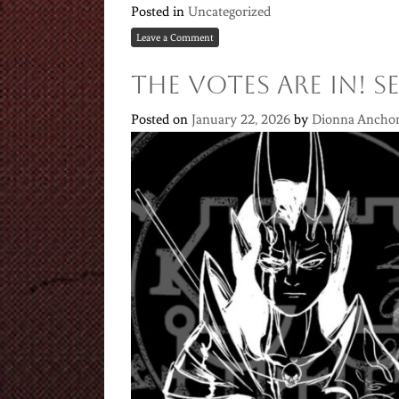
Posted in
Uncategorized
Leave a Comment
THE VOTES ARE IN! 
Posted on
January 22, 2026
by
Dionna Ancho