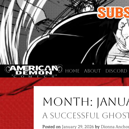
Skip
to
content
Home
About
Discord
Month:
Janu
A Successful Ghos
Posted on
January 29, 2026
by
Dionna Ancho