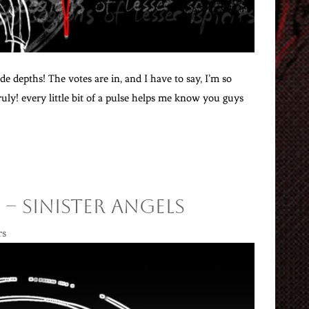
e depths! The votes are in, and I have to say, I’m so
ly! every little bit of a pulse helps me know you guys
 – Sinister Angels
rs