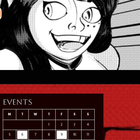
Events
M
T
W
T
F
S
S
1
2
3
4
5
6
7
8
9
10
11