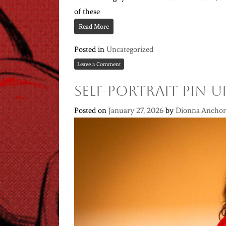
of these
Read More
Posted in
Uncategorized
Leave a Comment
Self-portrait Pin-U
Posted on
January 27, 2026
by
Dionna Anchor