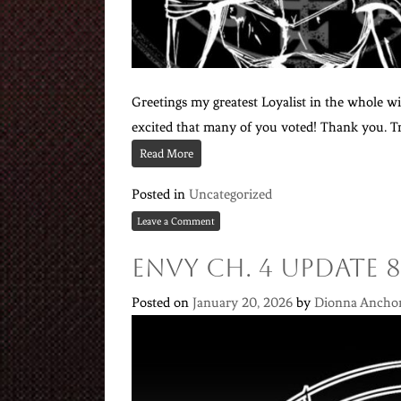
Greetings my greatest Loyalist in the whole wid
excited that many of you voted! Thank you. Tru
Read More
Posted in
Uncategorized
Leave a Comment
Envy Ch. 4 Update 8
Posted on
January 20, 2026
by
Dionna Ancho