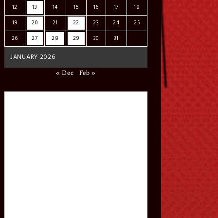
12
13
14
15
16
17
18
19
20
21
22
23
24
25
26
27
28
29
30
31
JANUARY 2026
« Dec
Feb »