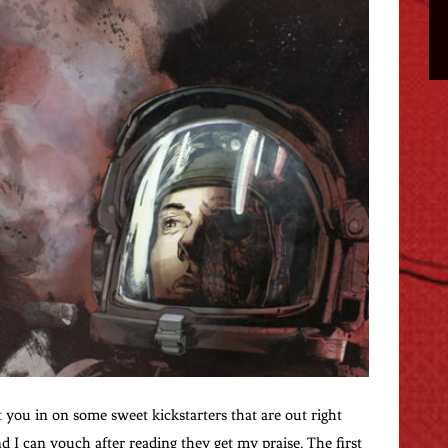
t you in on some sweet kickstarters that are out right
d I can vouch after reading they get my praise. The first