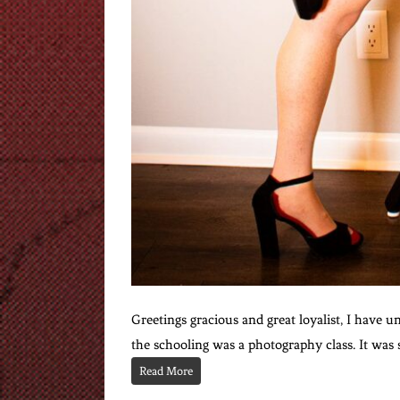
Greetings gracious and great loyalist, I have u
the schooling was a photography class. It was 
Read More