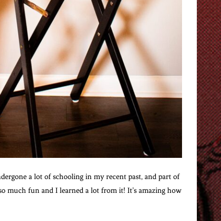
ndergone a lot of schooling in my recent past, and part of
so much fun and I learned a lot from it! It’s amazing how