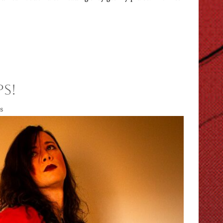
ps!
s