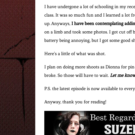
I have undergone a lot of schooling in my rec
class. It was so much fun and I learned a lot f
up. Anyways,
I have been contemplating addin
on a limb and took some photos. I got cut off
battery being annoying, but I got some good sh
Here’s a little of what was shot.
I plan on doing more shoots as Dionna for pi
broke. So those will have to wait.
Let me know
P.S. the latest episode is now available to ever
Anyway, thank you for reading!