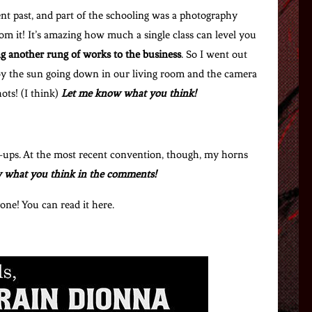
ent past, and part of the schooling was a photography
rom it! It’s amazing how much a single class can level you
g another rung of works to the business
. So I went out
 by the sun going down in our living room and the camera
ots! (I think)
Let me know what you think!
n-ups. At the most recent convention, though, my horns
 what you think in the comments!
yone! You can read it here.