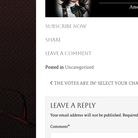
Subscribe now
Share
Leave a comment
Posted in
Uncategorized
Post
THE VOTES ARE IN! SELECT YOUR CH
navigation
Leave a Reply
Your email address will not be published.
Required
*
Comment