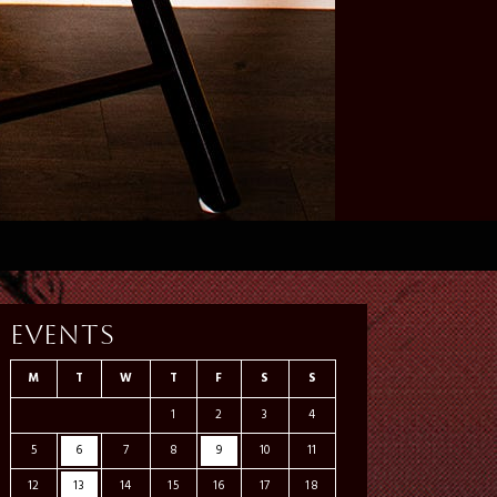
Events
M
T
W
T
F
S
S
1
2
3
4
5
6
7
8
9
10
11
12
13
14
15
16
17
18