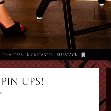
Chapters
Kickstarter
Substack
 Pin-Ups!
s