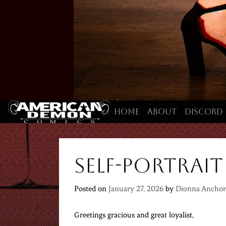
Home
About
Discord
Self-portrait
Posted on
January 27, 2026
by
Dionna Anchor
Greetings gracious and great loyalist,