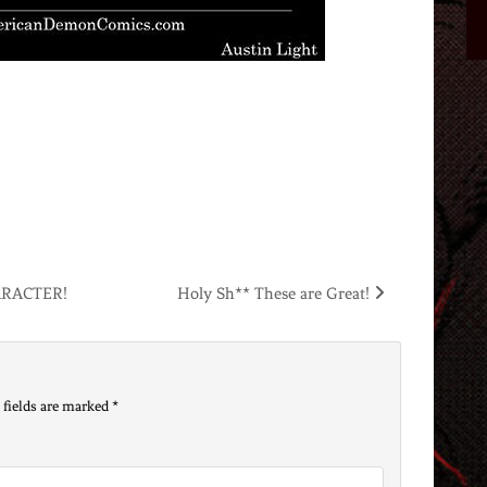
ARACTER!
Holy Sh** These are Great!
 fields are marked
*