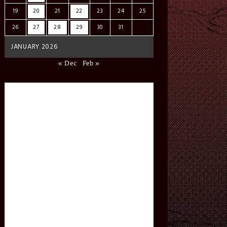
19
20
21
22
23
24
25
26
27
28
29
30
31
JANUARY 2026
« Dec
Feb »