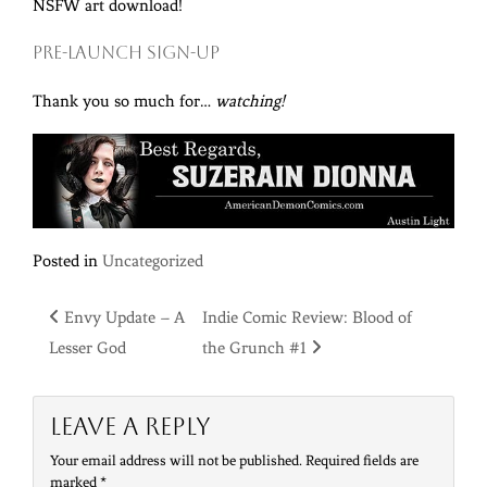
NSFW art download!
Pre-Launch sign-up
Thank you so much for…
watching!
Posted in
Uncategorized
Post
Envy Update – A
Indie Comic Review: Blood of
Lesser God
the Grunch #1
navigation
Leave a Reply
Your email address will not be published.
Required fields are
marked
*