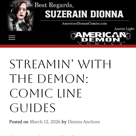
Skip
to
content
Streamin’ With
the Demon:
Comic line
guides
Posted on
March 12, 2026
by
Dionna Anchors