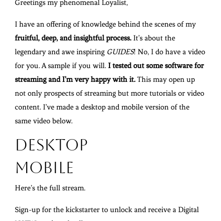
Greetings my phenomenal Loyalist,
I have an offering of knowledge behind the scenes of my
fruitful, deep, and insightful process.
It’s about the
legendary and awe inspiring
GUIDES
! No, I do have a video
for you. A sample if you will.
I tested out some software for
streaming and I’m very happy with it
.
This may open up
not only prospects of streaming but more tutorials or video
content. I’ve made a desktop and mobile version of the
same video below.
Desktop
Mobile
Here’s the full stream.
Sign-up for the kickstarter to unlock and receive a Digital