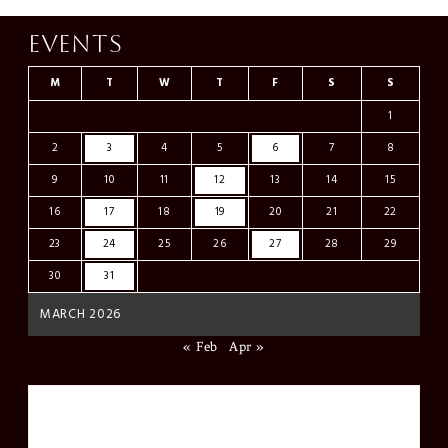
Events
M
T
W
T
F
S
S
1
2
3
4
5
6
7
8
9
10
11
12
13
14
15
16
17
18
19
20
21
22
23
24
25
26
27
28
29
30
31
MARCH 2026
« Feb
Apr »