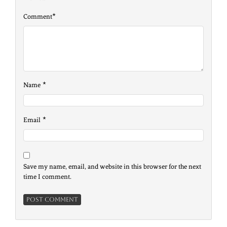
*
Comment
*
Name
*
Email
Save my name, email, and website in this browser for the next
time I comment.