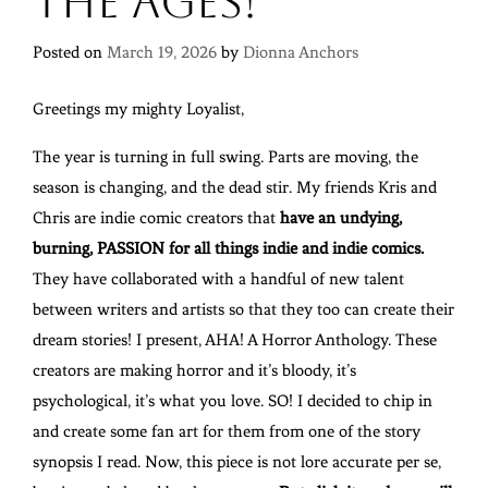
the Ages!
Posted on
March 19, 2026
by
Dionna Anchors
Greetings my mighty Loyalist,
The year is turning in full swing. Parts are moving, the
season is changing, and the dead stir. My friends Kris and
Chris are indie comic creators that
have an undying,
burning, PASSION for all things indie and indie comics.
They have collaborated with a handful of new talent
between writers and artists so that they too can create their
dream stories! I present, AHA! A Horror Anthology. These
creators are making horror and it’s bloody, it’s
psychological, it’s what you love. SO! I decided to chip in
and create some fan art for them from one of the story
synopsis I read. Now, this piece is not lore accurate per se,