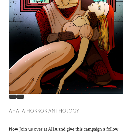
AHA! A Horror Anthology
Now Join us over at AHA and give this campaign a follow!