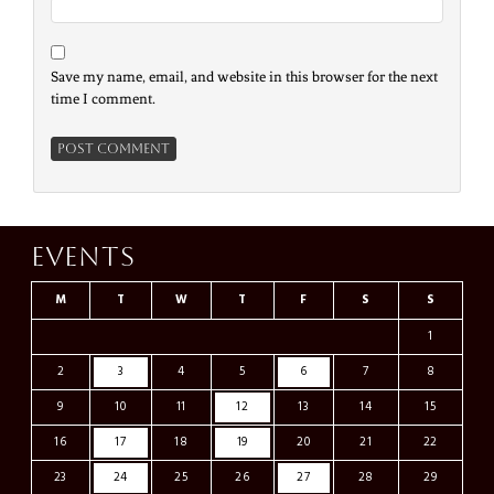
Save my name, email, and website in this browser for the next
time I comment.
Events
M
T
W
T
F
S
S
1
2
3
4
5
6
7
8
9
10
11
12
13
14
15
16
17
18
19
20
21
22
23
24
25
26
27
28
29