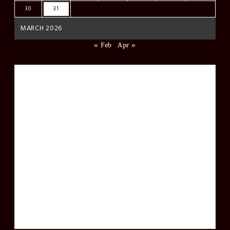
30
31
MARCH 2026
« Feb
Apr »