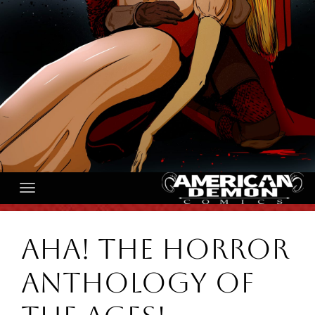
AHA! The Horror
Anthology of