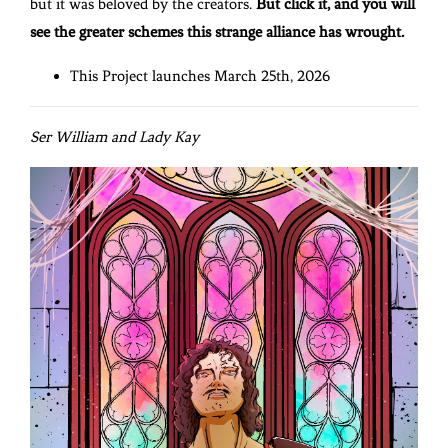
but it was beloved by the creators.
But click it, and you will
see the greater schemes this strange alliance has wrought.
This Project launches March 25th, 2026
Ser William and Lady Kay