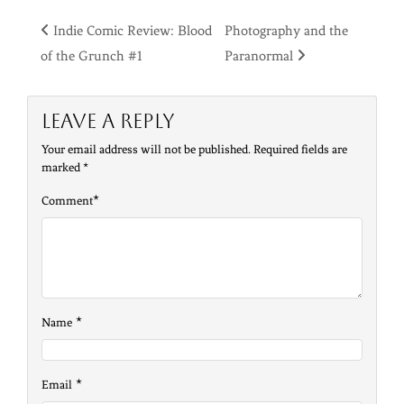
Post
Indie Comic Review: Blood
Photography and the
of the Grunch #1
Paranormal
navigation
Leave a Reply
Your email address will not be published.
Required fields are
marked
*
*
Comment
*
Name
*
Email