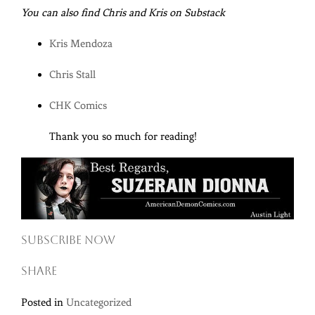
You can also find Chris and Kris on Substack
Kris Mendoza
Chris Stall
CHK Comics
Thank you so much for reading!
Subscribe now
Share
Posted in
Uncategorized