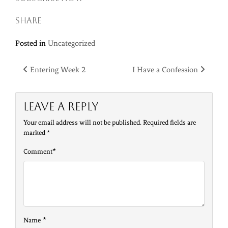
Share
Posted in
Uncategorized
Post
Entering Week 2
I Have a Confession
navigation
Leave a Reply
Your email address will not be published.
Required fields are
marked
*
*
Comment
*
Name