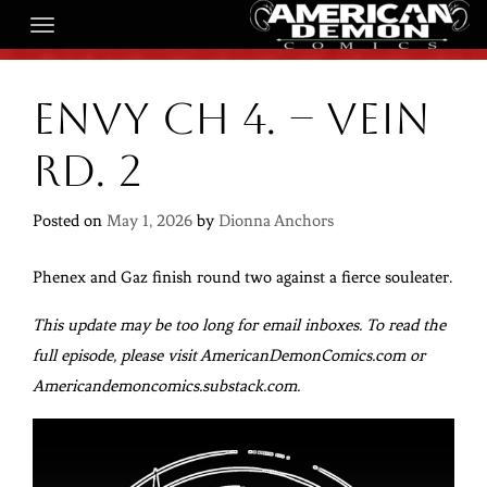
Envy Ch 4. – Vein
Rd. 2
Posted on
May 1, 2026
by
Dionna Anchors
Phenex and Gaz finish round two against a fierce souleater.
This update may be too long for email inboxes. To read the
full episode, please visit AmericanDemonComics.com or
Americandemoncomics.substack.com.