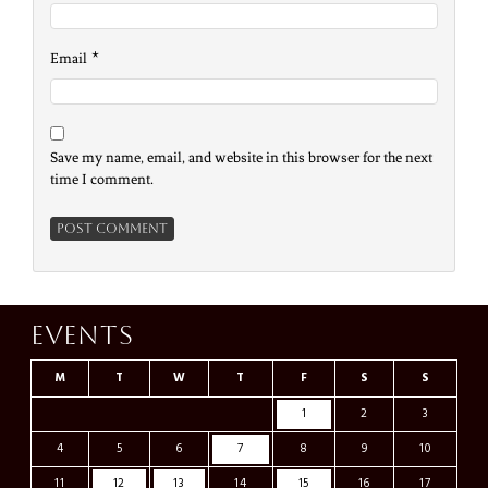
*
Email
Save my name, email, and website in this browser for the next
time I comment.
Events
M
T
W
T
F
S
S
1
2
3
4
5
6
7
8
9
10
11
12
13
14
15
16
17