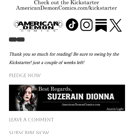
Thank you so much for reading! Be sure to swing by the
Kickstarter! just a couple of weeks left!
Pledge Now
Leave a comment
Subscribe now