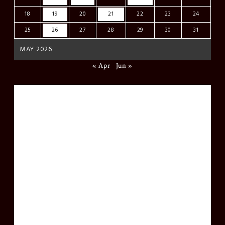
18
19
20
21
22
23
24
25
26
27
28
29
30
31
MAY 2026
« Apr
Jun »