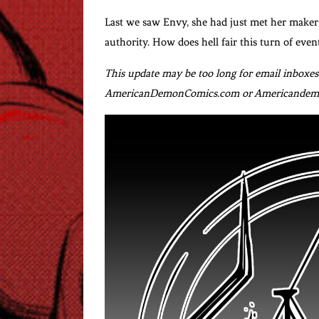
Last we saw Envy, she had just met her maker,
authority. How does hell fair this turn of even
This update may be too long for email inboxes. 
AmericanDemonComics.com or Americandemo