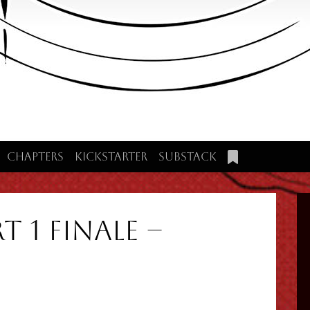
Chapters
Kickstarter
Substack
t 1 Finale –