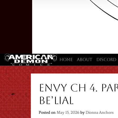
Home
About
Discord
Envy Ch 4. Par
Be’lial
Posted on
May 15, 2026
by
Dionna Anchors