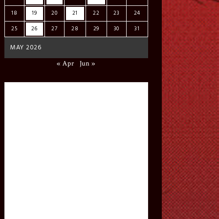
18
19
20
21
22
23
24
25
26
27
28
29
30
31
MAY 2026
« Apr
Jun »