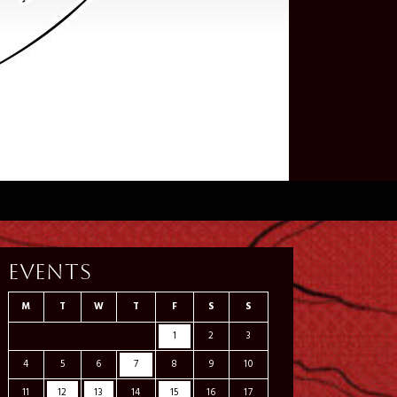
Events
M
T
W
T
F
S
S
1
2
3
4
5
6
7
8
9
10
11
12
13
14
15
16
17