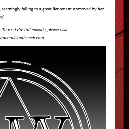
 seemingly falling to a great lieutenant unmoved by her
ts?
To read the full episode, please visit
ncomics.substack.com.