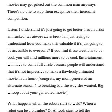
movies may get priced out the common man anyways.
There’s no one to stop them except for their incessant
competition.
Listen, I understand it’s just going to get better. I as an artist
am fucked,
we always have been.
I’m just trying to
understand how you make this valuable if it’s just going to
be accessible to everyone? If you find these creations to be
cool, you will find millions more to be cool. Entertainment
will have to come full circle because people will understand
that it’s not impressive to make a flawlessly animated
movie in an hour. (“congrats, my mom generated an
alternate season 4 to breaking bad the way she wanted. Big
whoop about your generated movie.”)
What happens when the robots start to weld? When a
robot can be a plumber? Or AI tools start to tell the