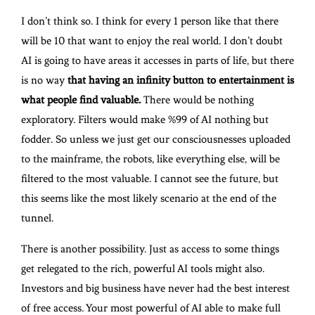
I don’t think so. I think for every 1 person like that there
will be 10 that want to enjoy the real world. I don’t doubt
AI is going to have areas it accesses in parts of life, but there
is no way
that having an infinity button to entertainment is
what people find valuable.
There would be nothing
exploratory. Filters would make %99 of AI nothing but
fodder. So unless we just get our consciousnesses uploaded
to the mainframe, the robots, like everything else, will be
filtered to the most valuable. I cannot see the future, but
this seems like the most likely scenario at the end of the
tunnel.
There is another possibility. Just as access to some things
get relegated to the rich, powerful AI tools might also.
Investors and big business have never had the best interest
of free access. Your most powerful of AI able to make full