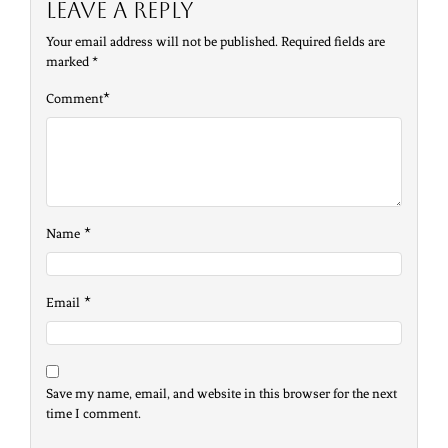
Leave a Reply
Your email address will not be published.
Required fields are
marked
*
*
Comment
*
Name
*
Email
Save my name, email, and website in this browser for the next
time I comment.