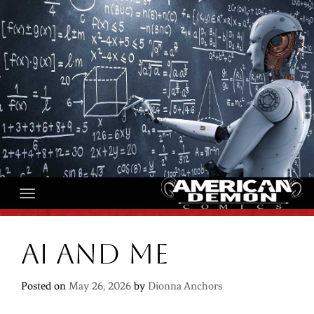
Skip
to
content
AI and Me
Posted on
May 26, 2026
by
Dionna Anchors