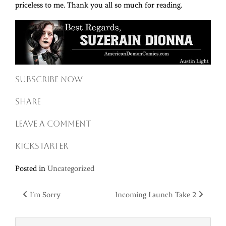
priceless to me. Thank you all so much for reading.
Subscribe now
Share
Leave a comment
Kickstarter
Posted in
Uncategorized
Post
I’m Sorry
Incoming Launch Take 2
navigation