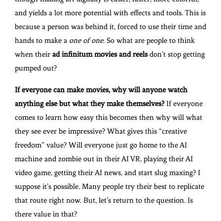
and yields a lot more potential with effects and tools. This is
because a person was behind it, forced to use their time and
hands to make a
one of one
. So what are people to think
when their
ad infinitum movies and reels
don’t stop getting
pumped out?
If everyone can make movies, why will anyone watch
anything else but what they make themselves?
If everyone
comes to learn how easy this becomes then why will what
they see ever be impressive? What gives this “creative
freedom” value? Will everyone just go home to the AI
machine and zombie out in their AI VR, playing their AI
video game, getting their AI news, and start slug maxing? I
suppose it’s possible. Many people try their best to replicate
that route right now. But, let’s return to the question. Is
there value in that?