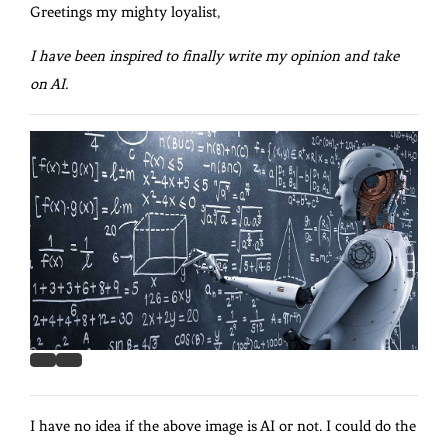
Greetings my mighty loyalist,
I have been inspired to finally write my opinion and take
on AI.
I have no idea if the above image is AI or not. I could do the