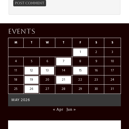
Events
M
T
W
T
F
S
S
1
2
3
4
5
6
7
8
9
10
11
12
13
14
15
16
17
18
19
20
21
22
23
24
25
26
27
28
29
30
31
MAY 2026
« Apr
Jun »