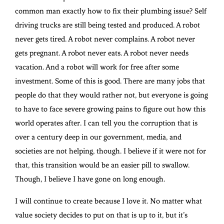
common man exactly how to fix their plumbing issue? Self
driving trucks are still being tested and produced. A robot
never gets tired. A robot never complains. A robot never
gets pregnant. A robot never eats. A robot never needs
vacation. And a robot will work for free after some
investment. Some of this is good. There are many jobs that
people do that they would rather not, but everyone is going
to have to face severe growing pains to figure out how this
world operates after. I can tell you the corruption that is
over a century deep in our government, media, and
societies are not helping, though. I believe if it were not for
that, this transition would be an easier pill to swallow.
Though, I believe I have gone on long enough.
I will continue to create because I love it. No matter what
value society decides to put on that is up to it, but it’s