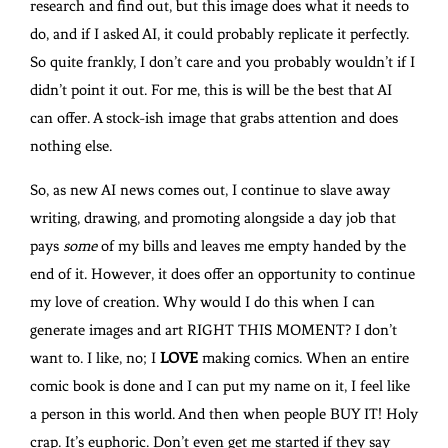
research and find out, but this image does what it needs to
do, and if I asked AI, it could probably replicate it perfectly.
So quite frankly, I don’t care and you probably wouldn’t if I
didn’t point it out. For me, this is will be the best that AI
can offer. A stock-ish image that grabs attention and does
nothing else.
So, as new AI news comes out, I continue to slave away
writing, drawing, and promoting alongside a day job that
pays
some
of my bills and leaves me empty handed by the
end of it. However, it does offer an opportunity to continue
my love of creation. Why would I do this when I can
generate images and art RIGHT THIS MOMENT? I don’t
want to. I like, no; I
LOVE
making comics. When an entire
comic book is done and I can put my name on it, I feel like
a person in this world. And then when people BUY IT! Holy
crap. It’s euphoric. Don’t even get me started if they say