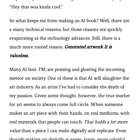
“Hey that was kinda cool.”
So what keeps me from making an AI book? Well, there are
a many technical reasons, but those reasons are quickly
evaporating as the technology advances. Still, there is a
much more rooted reason.
Generated artwork It is
valueless.
Many AI boiz
TM
, are praising and gloating the incoming
meteor on society. One of these is that AI will slaughter the
art industry. As an artist I’ve had to consider the death of
my passion. Given some thought, however, the true market
for art seems to always come full circle. When someone
makes an art piece with their hands, on real mediums, with
real materials that people can touch.
That holds a lot more
value
than a piece I can make digitally and replicate. Even
though making art digitally is easier, faster, more colorful,