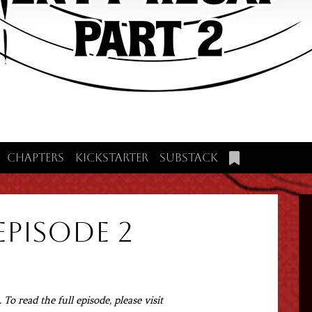
Chapters
Kickstarter
Substack
Episode 2
To read the full episode, please visit