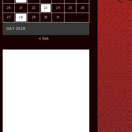
20
21
22
23
24
25
26
27
28
29
30
31
JULY 2026
« Jun