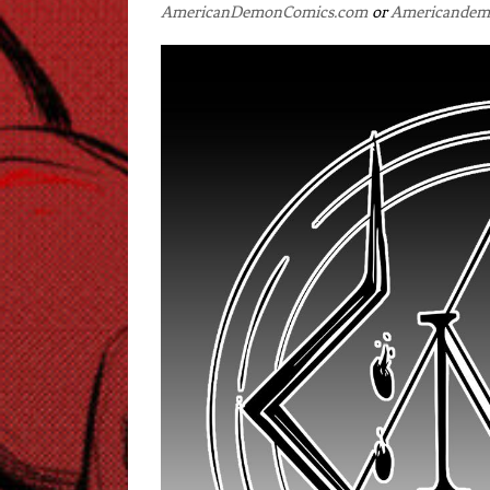
AmericanDemonComics.com
or
Americandem