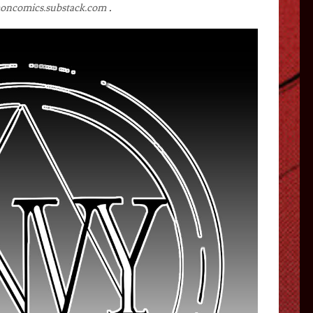
oncomics.substack.com
.