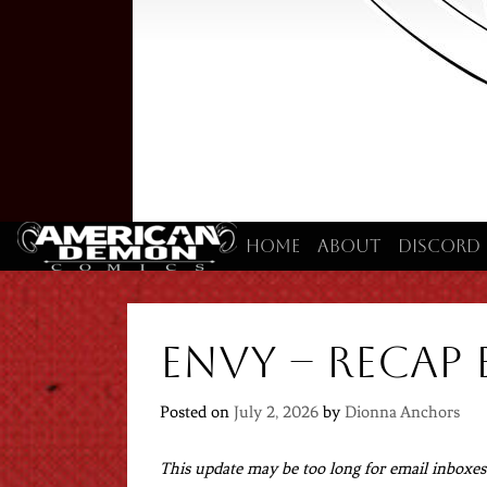
Home
About
Discord
Envy – Recap 
Posted on
July 2, 2026
by
Dionna Anchors
This update may be too long for email inboxes. 