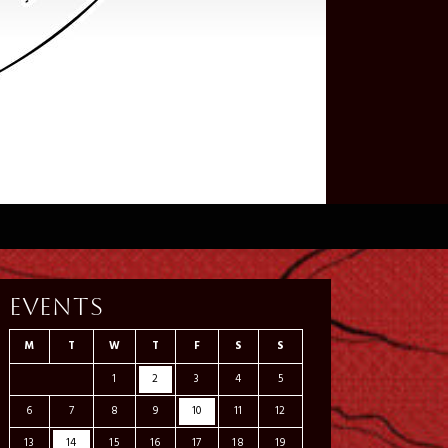
Events
M
T
W
T
F
S
S
1
2
3
4
5
6
7
8
9
10
11
12
13
14
15
16
17
18
19