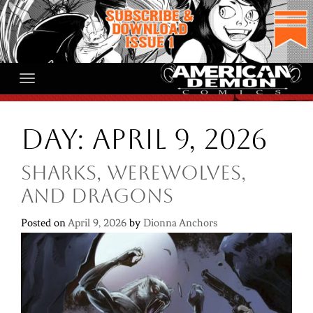
Skip
to
content
Day:
April 9, 2026
Sharks, Werewolves,
and Dragons
Posted on
April 9, 2026
by
Dionna Anchors