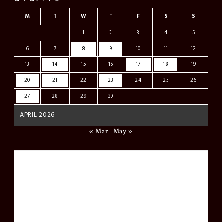
M
T
W
T
F
S
S
1
2
3
4
5
6
7
8
9
10
11
12
13
14
15
16
17
18
19
20
21
22
23
24
25
26
27
28
29
30
APRIL 2026
« Mar
May »