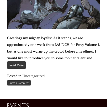
Greetings my mighty loyalist, As it stands, we are
approximately one week from LAUNCH for Envy Volume 1,
but as one must warm-up the crowd before a headliner, I
would like to introduce you to some top tier talent and
Read More
Posted in
Uncategorized
Leave a Comment
Events