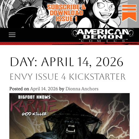
Skip
to
content
Day:
April 14, 2026
Envy Issue 4 Kickstarter
Posted on
April 14, 2026
by
Dionna Anchors