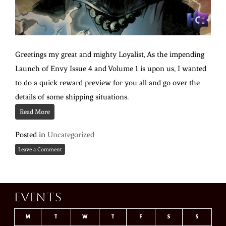
Greetings my great and mighty Loyalist, As the impending
Launch of Envy Issue 4 and Volume 1 is upon us, I wanted
to do a quick reward preview for you all and go over the
details of some shipping situations.
Read More
Posted in
Uncategorized
Leave a Comment
Events
M
T
W
T
F
S
S