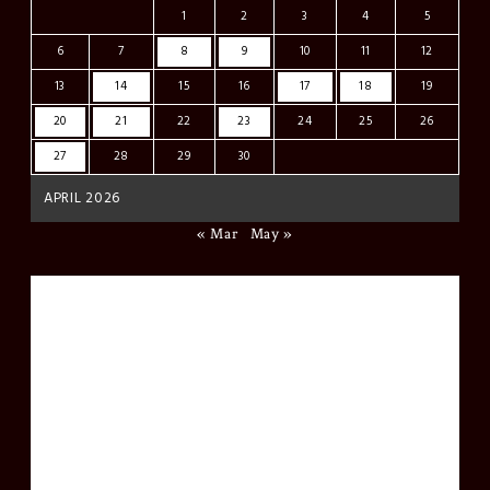
1
2
3
4
5
6
7
8
9
10
11
12
13
14
15
16
17
18
19
20
21
22
23
24
25
26
27
28
29
30
APRIL 2026
« Mar
May »