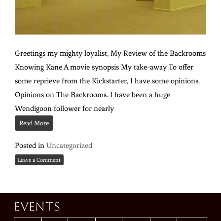
Greetings my mighty loyalist, My Review of the Backrooms
Knowing Kane A movie synopsis My take-away To offer
some reprieve from the Kickstarter, I have some opinions.
Opinions on The Backrooms. I have been a huge
Wendigoon follower for nearly
Read More
Posted in
Uncategorized
Leave a Comment
Events