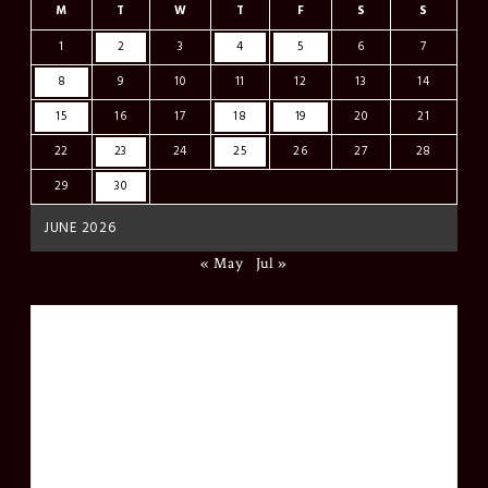
M
T
W
T
F
S
S
1
2
3
4
5
6
7
8
9
10
11
12
13
14
15
16
17
18
19
20
21
22
23
24
25
26
27
28
29
30
JUNE 2026
« May
Jul »