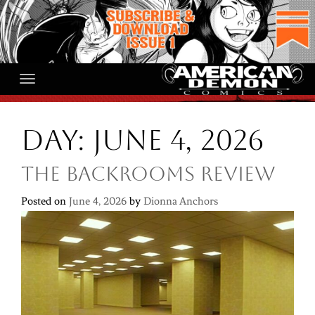
Skip
to
content
Day:
June 4, 2026
The Backrooms Review
Posted on
June 4, 2026
by
Dionna Anchors