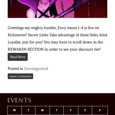
Greetings my mighty loyalist, Envy issues 1-4 is live on
Kickstarter! Secret Links Take advantage of these links, kind
Loyalist, just for you! You may have to scroll down in the
REWARDS SECTION in order to see your discount tier!
Read More
Posted in
Uncategorized
Leave a Comment
Events
M
T
W
T
F
S
S