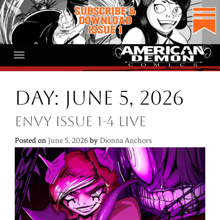
Skip
to
content
Day:
June 5, 2026
ENVY ISSUE 1-4 LIVE
Posted on
June 5, 2026
by
Dionna Anchors