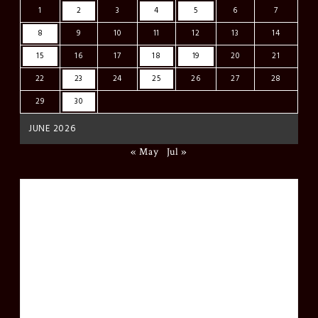
1
2
3
4
5
6
7
8
9
10
11
12
13
14
15
16
17
18
19
20
21
22
23
24
25
26
27
28
29
30
JUNE 2026
« May
Jul »