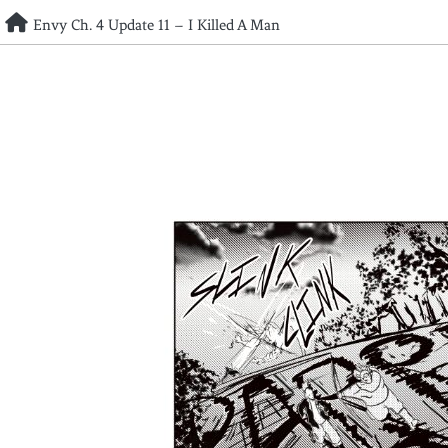
Skip
Envy Ch. 4 Update 11 – I Killed A Man
to
content