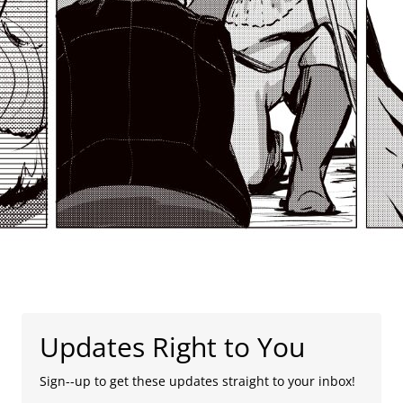
Updates Right to You
Sign--up to get these updates straight to your inbox!