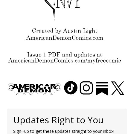
Updates Right to You
Sign--up to get these updates straight to your inbox!