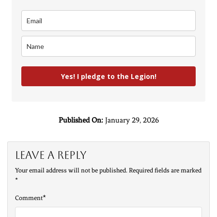
Yes! I pledge to the Legion!
Published On:
January 29, 2026
Leave a Reply
Your email address will not be published.
Required fields are marked
*
*
Comment