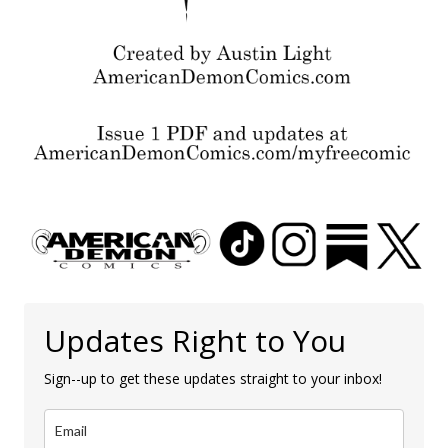
Updates Right to You
Sign--up to get these updates straight to your inbox!