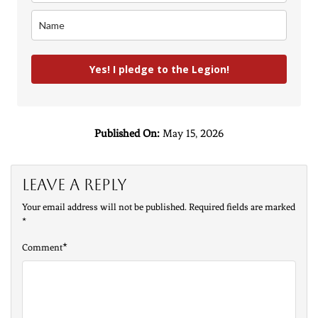
Yes! I pledge to the Legion!
Published On:
May 15, 2026
Leave a Reply
Your email address will not be published.
Required fields are marked
*
*
Comment