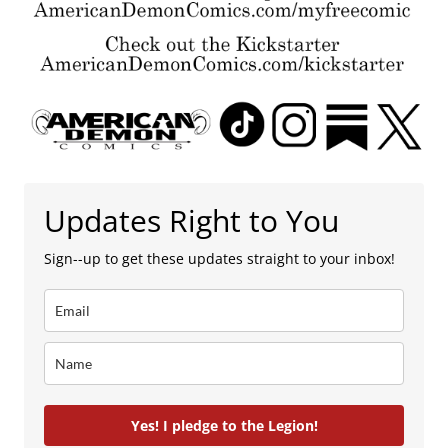
Updates Right to You
Sign--up to get these updates straight to your inbox!
Yes! I pledge to the Legion!