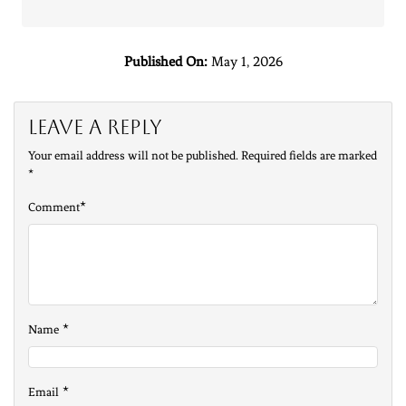
Published On:
May 1, 2026
Leave a Reply
Your email address will not be published.
Required fields are marked
*
*
Comment
*
Name
*
Email