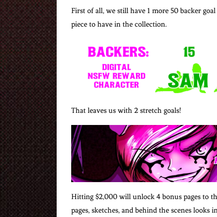
First of all, we still have 1 more 50 backer 
piece to have in the collection.
That leaves us with 2 stretch goals!
Hitting $2,000 will unlock 4 bonus pages to th
pages, sketches, and behind the scenes looks i