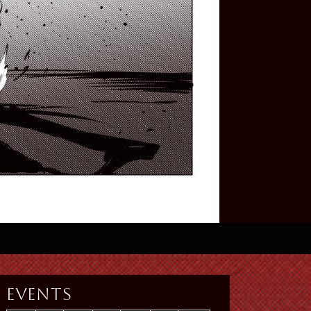
Events