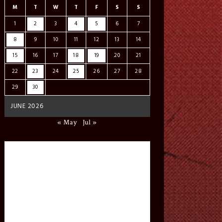
M
T
W
T
F
S
S
1
2
3
4
5
6
7
8
9
10
11
12
13
14
15
16
17
18
19
20
21
22
23
24
25
26
27
28
29
30
JUNE 2026
« May
Jul »