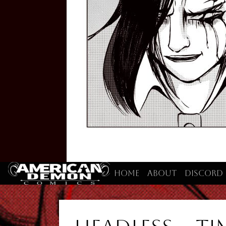
Home
About
Discord