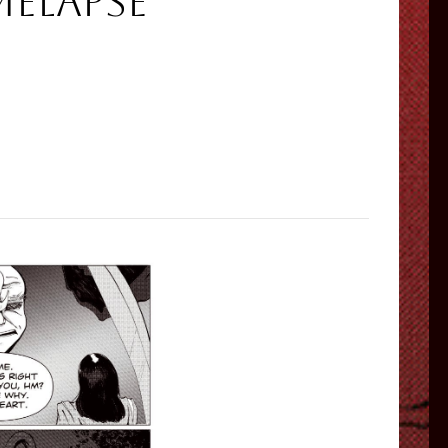
melapse