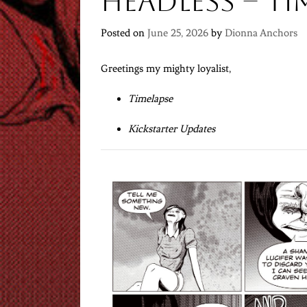
Headless – Ti
Posted on
June 25, 2026
by
Dionna Anchors
Greetings my mighty loyalist,
Timelapse
Kickstarter Updates