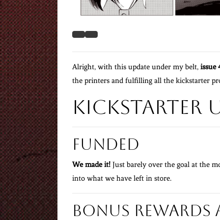
Alright, with this update under my belt,
issue 
the printers and fulfilling all the kickstarter p
Kickstarter 
Funded
We made it!
Just barely over the goal at the mo
into what we have left in store.
Bonus Rewards 