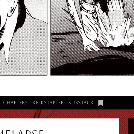
Chapters
Kickstarter
Substack