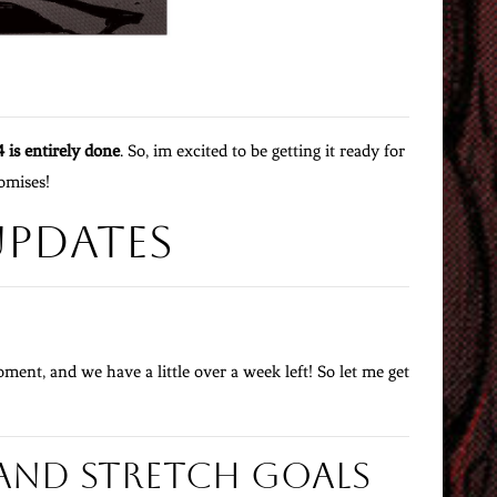
4 is entirely done
. So, im excited to be getting it ready for
romises!
Updates
ment, and we have a little over a week left! So let me get
and Stretch Goals