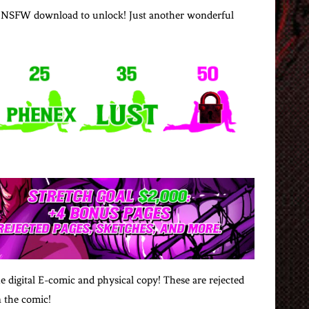
goal NSFW download to unlock! Just another wonderful
e digital E-comic and physical copy! These are rejected
n the comic!